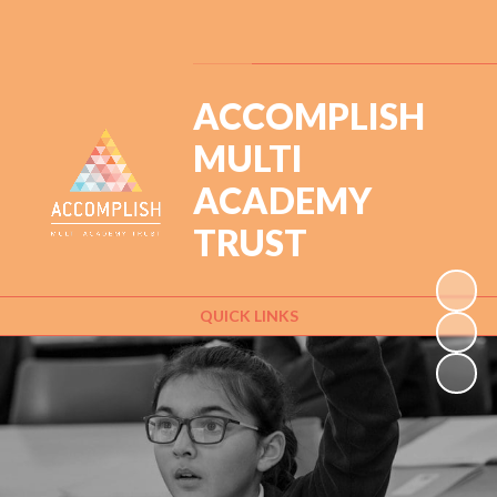
Powered by
Translate
ACCOMPLISH
MULTI
ACADEMY
TRUST
QUICK LINKS