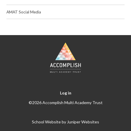
AMAT Social Media
Log in
©2026 Accomplish Multi Academy Trust
School Website by
Juniper Websites