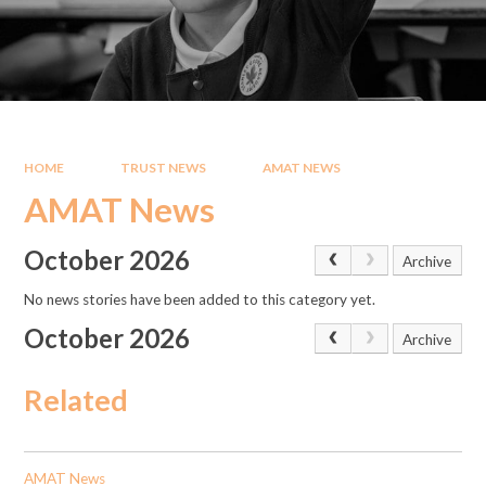
HOME
TRUST NEWS
AMAT NEWS
AMAT News
October 2026
Archive
No news stories have been added to this category yet.
October 2026
Archive
Related
AMAT News