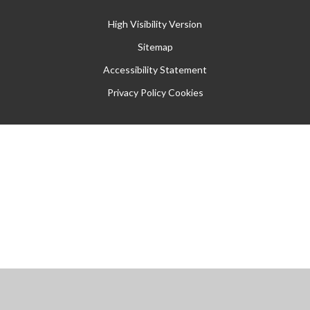
High Visibility Version
Sitemap
Accessibility Statement
Privacy Policy
Cookies
Cookie Policy
This site uses cookies to store information on your computer.
Click