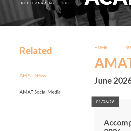
Related
HOME
TRU
AMAT
AMAT News
June 202
AMAT Social Media
01/06/26
Accomp