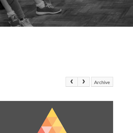
Archive