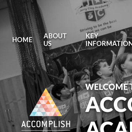
ABOUT
KEY
HOME
US
INFORMATIO
WELCOME 
ACC
ACA