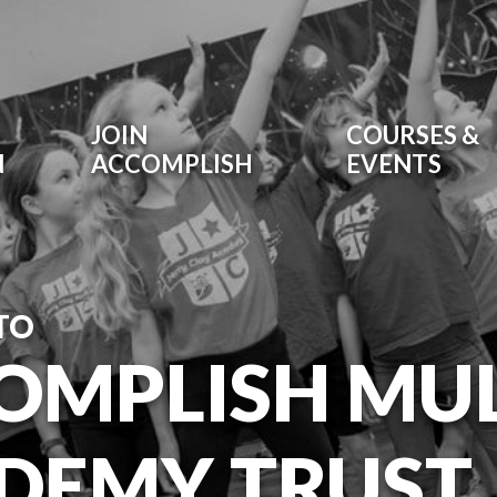
JOIN
COURSES &
N
ACCOMPLISH
EVENTS
TO
OMPLISH MUL
DEMY TRUST