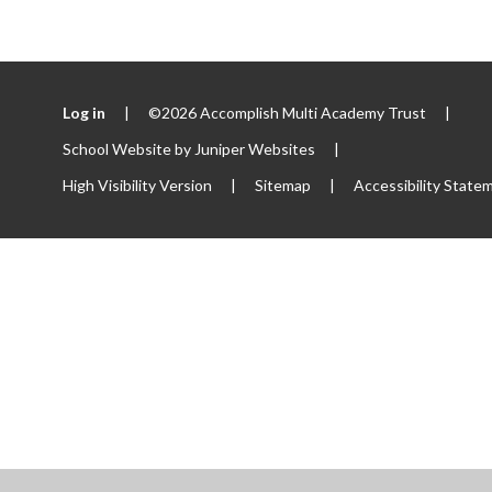
Log in
|
©2026 Accomplish Multi Academy Trust
|
School Website by
Juniper Websites
|
High Visibility Version
|
Sitemap
|
Accessibility State