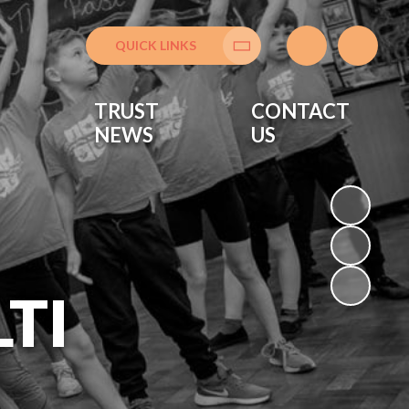
QUICK LINKS
Translate
TRUST
CONTACT
NEWS
US
TI