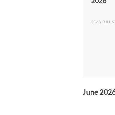
2026
READ FULL 
June 202