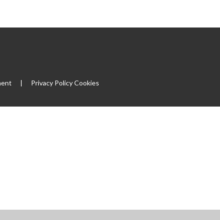
ment
|
Privacy Policy
Cookies