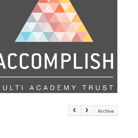
Archive