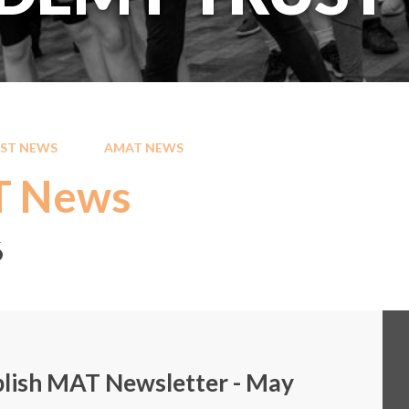
ST NEWS
AMAT NEWS
 News
6
lish MAT Newsletter - May