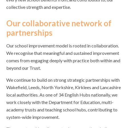
collective strength and expertise.
Our collaborative network of
partnerships
Our school improvement model is rooted in collaboration.
We recognise that meaningful and sustained improvement
comes from engaging deeply with practice both within and
beyond our Trust.
We continue to build on strong strategic partnerships with
Wakefield, Leeds, North Yorkshire, Kirklees and Lancashire
local authorities. As one of 34 English Hubs nationally, we
work closely with the Department for Education, multi-
academy trusts and teaching school hubs, contributing to
system-wide improvement.