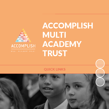
Powered by
Translate
ACCOMPLISH
MULTI
ACADEMY
TRUST
QUICK LINKS