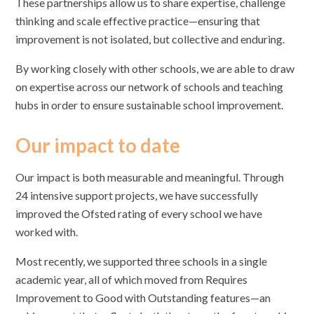
These partnerships allow us to share expertise, challenge
thinking and scale effective practice—ensuring that
improvement is not isolated, but collective and enduring.
By working closely with other schools, we are able to draw
on expertise across our network of schools and teaching
hubs in order to ensure sustainable school improvement.
Our impact to date
Our impact is both measurable and meaningful. Through
24 intensive support projects, we have successfully
improved the Ofsted rating of every school we have
worked with.
Most recently, we supported three schools in a single
academic year, all of which moved from Requires
Improvement to Good with Outstanding features—an