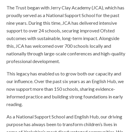
The Trust began with Jerry Clay Academy (JCA), which has
proudly served as a National Support School for the past
nine years. During this time, JCA has delivered intensive
support to over 24 schools, securing improved Ofsted
outcomes with sustainable, long-term impact. Alongside
this, JCA has welcomed over 700 schools locally and
nationally through large-scale conferences and high-quality
professional development.
This legacy has enabled us to grow both our capacity and
our influence. Over the past six years as an English Hub, we
now support more than 150 schools, sharing evidence-
informed practice and building strong foundations in early
reading.
As a National Support School and English Hub, our driving
purpose has always been to transform children’s lives in
some of Yorkshire’s most disadvantaged communities. We