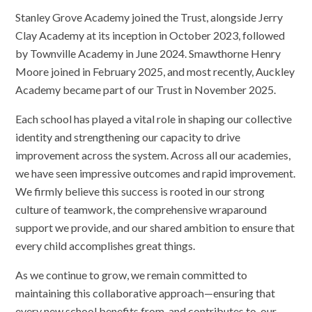
Stanley Grove Academy joined the Trust, alongside Jerry
Clay Academy at its inception in October 2023, followed
by Townville Academy in June 2024. Smawthorne Henry
Moore joined in February 2025, and most recently, Auckley
Academy became part of our Trust in November 2025.
Each school has played a vital role in shaping our collective
identity and strengthening our capacity to drive
improvement across the system. Across all our academies,
we have seen impressive outcomes and rapid improvement.
We firmly believe this success is rooted in our strong
culture of teamwork, the comprehensive wraparound
support we provide, and our shared ambition to ensure that
every child accomplishes great things.
As we continue to grow, we remain committed to
maintaining this collaborative approach—ensuring that
every new school benefits from, and contributes to, our