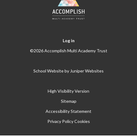
Log in
©2026 Accomplish Multi Academy Trust
School Website by
Juniper Websites
High Visibility Version
Sitemap
Accessibility Statement
Privacy Policy
Cookies