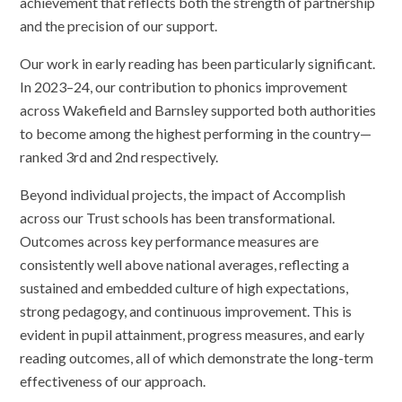
achievement that reflects both the strength of partnership
and the precision of our support.
Our work in early reading has been particularly significant.
In 2023–24, our contribution to phonics improvement
across Wakefield and Barnsley supported both authorities
to become among the highest performing in the country—
ranked 3rd and 2nd respectively.
Beyond individual projects, the impact of Accomplish
across our Trust schools has been transformational.
Outcomes across key performance measures are
consistently well above national averages, reflecting a
sustained and embedded culture of high expectations,
strong pedagogy, and continuous improvement. This is
evident in pupil attainment, progress measures, and early
reading outcomes, all of which demonstrate the long-term
effectiveness of our approach.