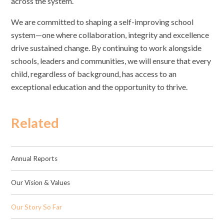
across the system.
We are committed to shaping a self-improving school
system—one where collaboration, integrity and excellence
drive sustained change. By continuing to work alongside
schools, leaders and communities, we will ensure that every
child, regardless of background, has access to an
exceptional education and the opportunity to thrive.
Related
Annual Reports
Our Vision & Values
Our Story So Far