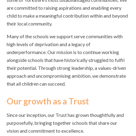
are committed to raising aspirations and enabling every
child to make a meaningful contribution within and beyond
their local community.
Many of the schools we support serve communities with
high levels of deprivation and a legacy of
underperformance. Our mission is to continue working
alongside schools that have historically struggled to fulfil
their potential. Through strong leadership, a values-driven
approach and uncompromising ambition, we demonstrate
that all children can succeed.
Our growth as a Trust
Since our inception, our Trust has grown thoughtfully and
purposefully, bringing together schools that share our
vision and commitment to excellence.