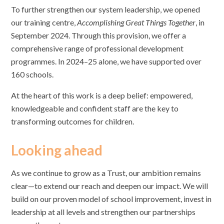
To further strengthen our system leadership, we opened
our training centre,
Accomplishing Great Things Together
, in
September 2024. Through this provision, we offer a
comprehensive range of professional development
programmes. In 2024–25 alone, we have supported over
160 schools.
At the heart of this work is a deep belief: empowered,
knowledgeable and confident staff are the key to
transforming outcomes for children.
Looking ahead
As we continue to grow as a Trust, our ambition remains
clear—to extend our reach and deepen our impact. We will
build on our proven model of school improvement, invest in
leadership at all levels and strengthen our partnerships