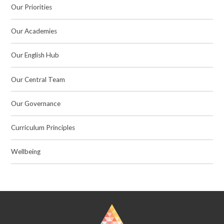
Our Priorities
Our Academies
Our English Hub
Our Central Team
Our Governance
Curriculum Principles
Wellbeing