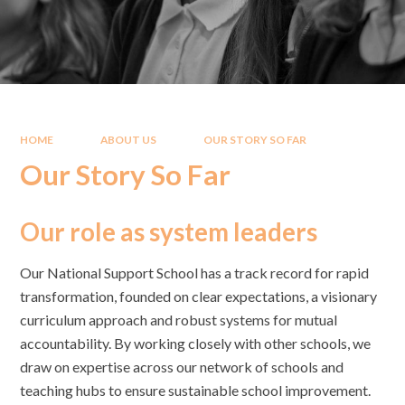
HOME
ABOUT US
OUR STORY SO FAR
Our Story So Far
Our role as system leaders
Our National Support School has a track record for rapid
transformation, founded on clear expectations, a visionary
curriculum approach and robust systems for mutual
accountability. By working closely with other schools, we
draw on expertise across our network of schools and
teaching hubs to ensure sustainable school improvement.