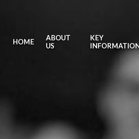
ABOUT
KEY
HOME
US
INFORMATIO