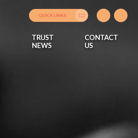
QUICK LINKS
Translate
TRUST
CONTACT
NEWS
US