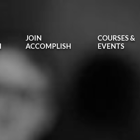
JOIN
COURSES &
N
ACCOMPLISH
EVENTS